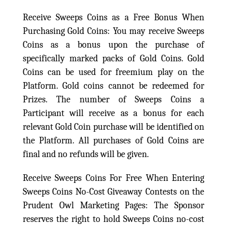
Receive Sweeps Coins as a Free Bonus When
Purchasing Gold Coins: You may receive Sweeps
Coins as a bonus upon the purchase of
specifically marked packs of Gold Coins. Gold
Coins can be used for freemium play on the
Platform. Gold coins cannot be redeemed for
Prizes. The number of Sweeps Coins a
Participant will receive as a bonus for each
relevant Gold Coin purchase will be identified on
the Platform. All purchases of Gold Coins are
final and no refunds will be given.
Receive Sweeps Coins For Free When Entering
Sweeps Coins No-Cost Giveaway Contests on the
Prudent Owl Marketing Pages: The Sponsor
reserves the right to hold Sweeps Coins no-cost