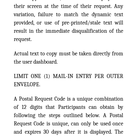
their screen at the time of their request. Any
variation, failure to match the dynamic text
provided, or use of pre-printed/stale text will
result in the immediate disqualification of the
request.
Actual text to copy must be taken directly from
the user dashboard.
LIMIT ONE (1) MAIL-IN ENTRY PER OUTER
ENVELOPE.
A Postal Request Code is a unique combination
of 12 digits that Participants can obtain by
following the steps outlined below. A Postal
Request Code is unique, can only be used once
and expires 30 days after it is displayed. The