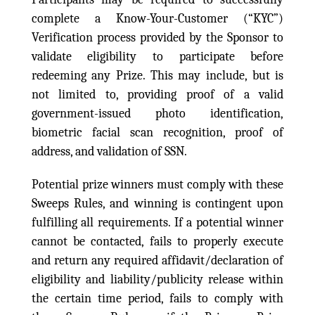
complete a Know-Your-Customer (“KYC”)
Verification process provided by the Sponsor to
validate eligibility to participate before
redeeming any Prize. This may include, but is
not limited to, providing proof of a valid
government-issued photo identification,
biometric facial scan recognition, proof of
address, and validation of SSN.
Potential prize winners must comply with these
Sweeps Rules, and winning is contingent upon
fulfilling all requirements. If a potential winner
cannot be contacted, fails to properly execute
and return any required affidavit/declaration of
eligibility and liability/publicity release within
the certain time period, fails to comply with