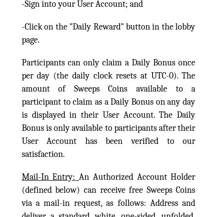
-Sign into your User Account; and
-Click on the "Daily Reward" button in the lobby
page.
Participants can only claim a Daily Bonus once
per day (the daily clock resets at UTC-0). The
amount of Sweeps Coins available to a
participant to claim as a Daily Bonus on any day
is displayed in their User Account. The Daily
Bonus is only available to participants after their
User Account has been verified to our
satisfaction.
Mail-In Entry:
An Authorized Account Holder
(defined below) can receive free Sweeps Coins
via a mail-in request, as follows: Address and
deliver a standard, white, one-sided, unfolded,