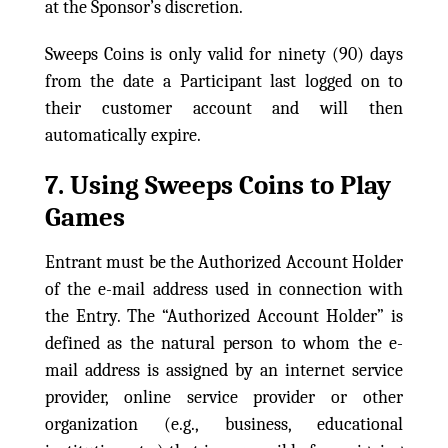
at the Sponsor’s discretion.
Sweeps Coins is only valid for ninety (90) days
from the date a Participant last logged on to
their customer account and will then
automatically expire.
7. Using Sweeps Coins to Play
Games
Entrant must be the Authorized Account Holder
of the e-mail address used in connection with
the Entry. The “Authorized Account Holder” is
defined as the natural person to whom the e-
mail address is assigned by an internet service
provider, online service provider or other
organization (e.g., business, educational