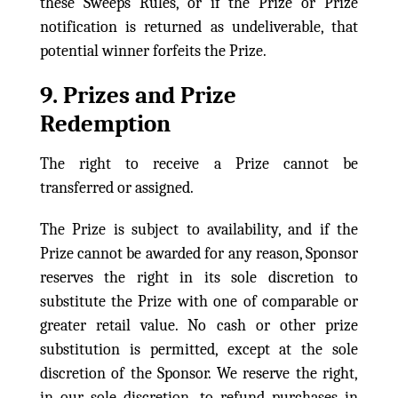
these Sweeps Rules, or if the Prize or Prize
notification is returned as undeliverable, that
potential winner forfeits the Prize.
9. Prizes and Prize
Redemption
The right to receive a Prize cannot be
transferred or assigned.
The Prize is subject to availability, and if the
Prize cannot be awarded for any reason, Sponsor
reserves the right in its sole discretion to
substitute the Prize with one of comparable or
greater retail value. No cash or other prize
substitution is permitted, except at the sole
discretion of the Sponsor. We reserve the right,
in our sole discretion, to refund purchases in