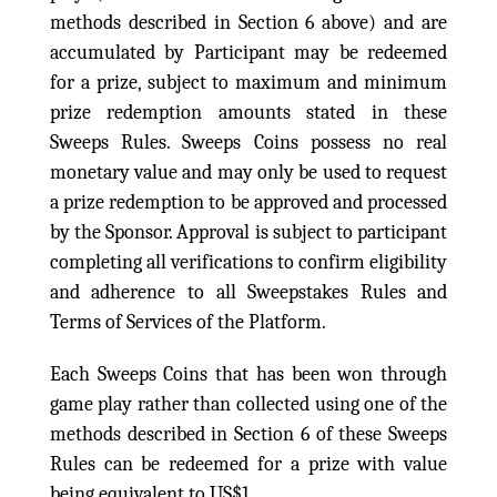
methods described in Section 6 above) and are
accumulated by Participant may be redeemed
for a prize, subject to maximum and minimum
prize redemption amounts stated in these
Sweeps Rules. Sweeps Coins possess no real
monetary value and may only be used to request
a prize redemption to be approved and processed
by the Sponsor. Approval is subject to participant
completing all verifications to confirm eligibility
and adherence to all Sweepstakes Rules and
Terms of Services of the Platform.
Each Sweeps Coins that has been won through
game play rather than collected using one of the
methods described in Section 6 of these Sweeps
Rules can be redeemed for a prize with value
being equivalent to US$1.