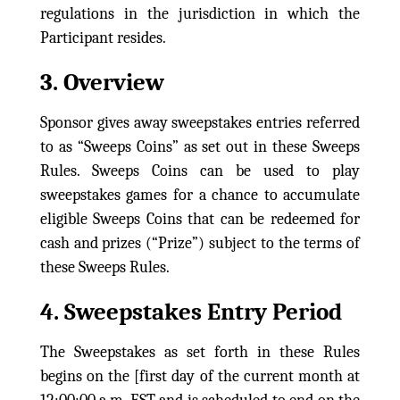
regulations in the jurisdiction in which the
Participant resides.
3. Overview
Sponsor gives away sweepstakes entries referred
to as “Sweeps Coins” as set out in these Sweeps
Rules. Sweeps Coins can be used to play
sweepstakes games for a chance to accumulate
eligible Sweeps Coins that can be redeemed for
cash and prizes (“Prize”) subject to the terms of
these Sweeps Rules.
4. Sweepstakes Entry Period
The Sweepstakes as set forth in these Rules
begins on the [first day of the current month at