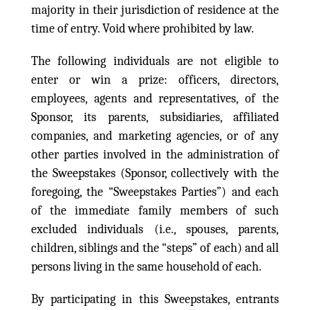
majority in their jurisdiction of residence at the
time of entry. Void where prohibited by law.
The following individuals are not eligible to
enter or win a prize: officers, directors,
employees, agents and representatives, of the
Sponsor, its parents, subsidiaries, affiliated
companies, and marketing agencies, or of any
other parties involved in the administration of
the Sweepstakes (Sponsor, collectively with the
foregoing, the “Sweepstakes Parties”) and each
of the immediate family members of such
excluded individuals (i.e., spouses, parents,
children, siblings and the “steps” of each) and all
persons living in the same household of each.
By participating in this Sweepstakes, entrants