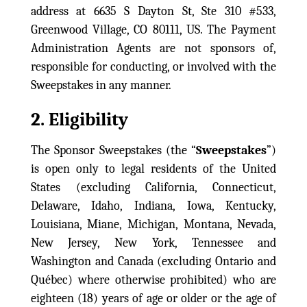
address at 6635 S Dayton St, Ste 310 #533,
Greenwood Village, CO 80111, US. The Payment
Administration Agents are not sponsors of,
responsible for conducting, or involved with the
Sweepstakes in any manner.
2. Eligibility
The Sponsor Sweepstakes (the “
Sweepstakes
”)
is open only to legal residents of the United
States (excluding California, Connecticut,
Delaware, Idaho, Indiana, Iowa, Kentucky,
Louisiana, Miane, Michigan, Montana, Nevada,
New Jersey, New York, Tennessee and
Washington and Canada (excluding Ontario and
Québec) where otherwise prohibited) who are
eighteen (18) years of age or older or the age of