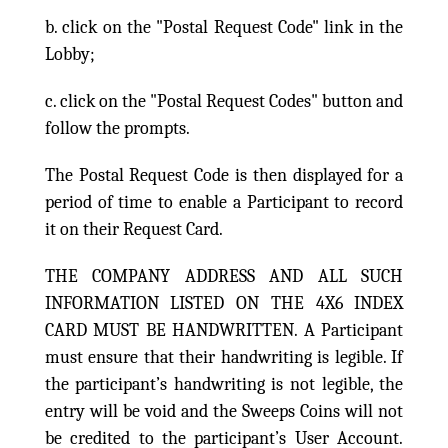
b. click on the "Postal Request Code" link in the
Lobby;
c. click on the "Postal Request Codes" button and
follow the prompts.
The Postal Request Code is then displayed for a
period of time to enable a Participant to record
it on their Request Card.
THE COMPANY ADDRESS AND ALL SUCH
INFORMATION LISTED ON THE 4X6 INDEX
CARD MUST BE HANDWRITTEN. A Participant
must ensure that their handwriting is legible. If
the participant’s handwriting is not legible, the
entry will be void and the Sweeps Coins will not
be credited to the participant’s User Account.