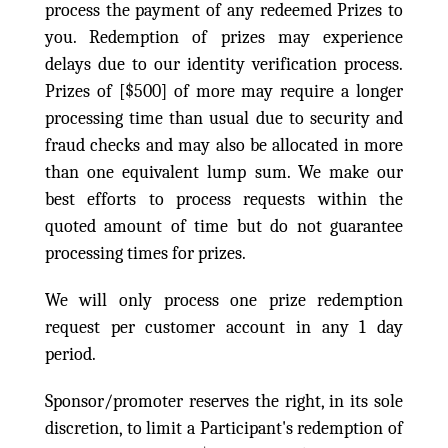
process the payment of any redeemed Prizes to
you. Redemption of prizes may experience
delays due to our identity verification process.
Prizes of [$500] of more may require a longer
processing time than usual due to security and
fraud checks and may also be allocated in more
than one equivalent lump sum. We make our
best efforts to process requests within the
quoted amount of time but do not guarantee
processing times for prizes.
We will only process one prize redemption
request per customer account in any 1 day
period.
Sponsor/promoter reserves the right, in its sole
discretion, to limit a Participant's redemption of