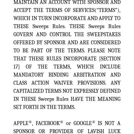
MAINTAIN AN ACCOUNT WITH SPONSOR AND
ACCEPT THE TERMS OF SERVICES(“TERMS”),
WHICH IN TURN INCORPORATE AND APPLY TO
THESE Sweeps Rules. THESE Sweeps Rules
GOVERN AND CONTROL THE SWEEPSTAKES
OFFERED BY SPONSOR AND ARE CONSIDERED
TO BE PART OF THE TERMS. PLEASE NOTE
THAT THESE RULES INCORPORATE [SECTION
17] OF THE TERMS, WHICH INCLUDE
MANDATORY BINDING ARBITRATION AND
CLASS ACTION WAIVER PROVISIONS. ANY
CAPITALIZED TERMS NOT EXPRESSLY DEFINED
IN THESE Sweeps Rules HAVE THE MEANING
SET FORTH IN THE TERMS.
®
®
®
APPLE
, FACEBOOK
or GOOGLE
IS NOT A
SPONSOR OR PROVIDER OF LAVISH LUCK