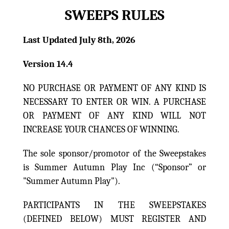
SWEEPS RULES
Last Updated July 8th, 2026
Version 14.4
NO PURCHASE OR PAYMENT OF ANY KIND IS
NECESSARY TO ENTER OR WIN. A PURCHASE
OR PAYMENT OF ANY KIND WILL NOT
INCREASE YOUR CHANCES OF WINNING.
The sole sponsor/promotor of the Sweepstakes
is Summer Autumn Play Inc (“Sponsor” or
"Summer Autumn Play").
PARTICIPANTS IN THE SWEEPSTAKES
(DEFINED BELOW) MUST REGISTER AND