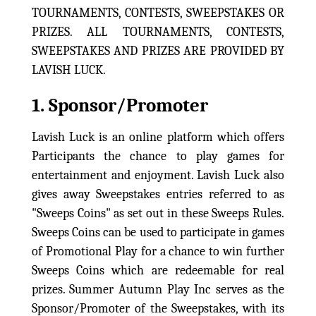
TOURNAMENTS, CONTESTS, SWEEPSTAKES OR
PRIZES. ALL TOURNAMENTS, CONTESTS,
SWEEPSTAKES AND PRIZES ARE PROVIDED BY
LAVISH LUCK.
1. Sponsor/Promoter
Lavish Luck is an online platform which offers
Participants the chance to play games for
entertainment and enjoyment. Lavish Luck also
gives away Sweepstakes entries referred to as
"Sweeps Coins" as set out in these Sweeps Rules.
Sweeps Coins can be used to participate in games
of Promotional Play for a chance to win further
Sweeps Coins which are redeemable for real
prizes. Summer Autumn Play Inc serves as the
Sponsor/Promoter of the Sweepstakes, with its