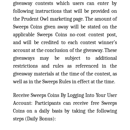
giveaway contests which users can enter by
following instructions that will be provided on
the Prudent Owl marketing page. The amount of
Sweeps Coins given away will be stated on the
applicable Sweeps Coins no-cost contest post,
and will be credited to each contest winner’s
account at the conclusion of the giveaway. These
giveaways may be subject to additional
restrictions and rules as referenced in the
giveaway materials at the time of the contest, as
well as in the Sweeps Rules in effect at the time.
Receive Sweeps Coins By Logging Into Your User
Account: Participants can receive free Sweeps
Coins on a daily basis by taking the following
steps (Daily Bonus):