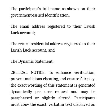
The participant's full name as shown on their
government-issued identification;
The email address registered to their Lavish
Luck account;
The return residential address registered to their
Lavish Luck account; and
The Dynamic Statement:
CRITICAL NOTICE: To enhance verification,
prevent malicious cheating, and ensure fair play,
the exact wording of this statement is generated
dynamically per user request and may be
paraphrased or slightly altered. Participants
must copy the exact, verbatim text displayed on