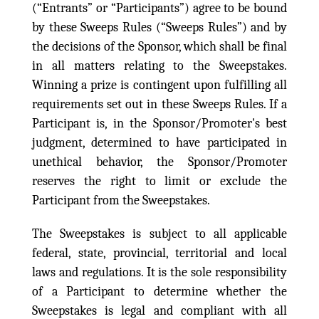
(“Entrants” or “Participants”) agree to be bound
by these Sweeps Rules (“Sweeps Rules”) and by
the decisions of the Sponsor, which shall be final
in all matters relating to the Sweepstakes.
Winning a prize is contingent upon fulfilling all
requirements set out in these Sweeps Rules. If a
Participant is, in the Sponsor/Promoter's best
judgment, determined to have participated in
unethical behavior, the Sponsor/Promoter
reserves the right to limit or exclude the
Participant from the Sweepstakes.
The Sweepstakes is subject to all applicable
federal, state, provincial, territorial and local
laws and regulations. It is the sole responsibility
of a Participant to determine whether the
Sweepstakes is legal and compliant with all