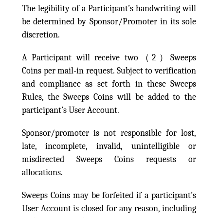
The legibility of a Participant’s handwriting will
be determined by Sponsor/Promoter in its sole
discretion.
A Participant will receive two（2）Sweeps
Coins per mail-in request. Subject to verification
and compliance as set forth in these Sweeps
Rules, the Sweeps Coins will be added to the
participant’s User Account.
Sponsor/promoter is not responsible for lost,
late, incomplete, invalid, unintelligible or
misdirected Sweeps Coins requests or
allocations.
Sweeps Coins may be forfeited if a participant’s
User Account is closed for any reason, including