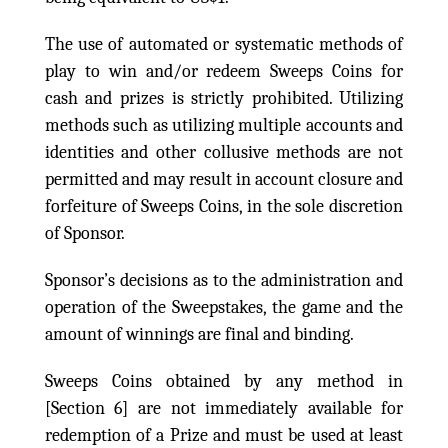
The use of automated or systematic methods of
play to win and/or redeem Sweeps Coins for
cash and prizes is strictly prohibited. Utilizing
methods such as utilizing multiple accounts and
identities and other collusive methods are not
permitted and may result in account closure and
forfeiture of Sweeps Coins, in the sole discretion
of Sponsor.
Sponsor’s decisions as to the administration and
operation of the Sweepstakes, the game and the
amount of winnings are final and binding.
Sweeps Coins obtained by any method in
[Section 6] are not immediately available for
redemption of a Prize and must be used at least