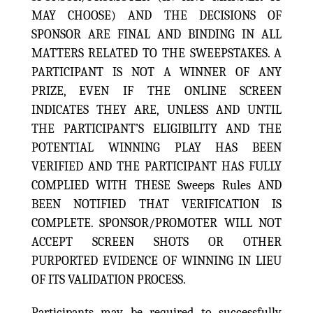
MAY CHOOSE) AND THE DECISIONS OF
SPONSOR ARE FINAL AND BINDING IN ALL
MATTERS RELATED TO THE SWEEPSTAKES. A
PARTICIPANT IS NOT A WINNER OF ANY
PRIZE, EVEN IF THE ONLINE SCREEN
INDICATES THEY ARE, UNLESS AND UNTIL
THE PARTICIPANT’S ELIGIBILITY AND THE
POTENTIAL WINNING PLAY HAS BEEN
VERIFIED AND THE PARTICIPANT HAS FULLY
COMPLIED WITH THESE Sweeps Rules AND
BEEN NOTIFIED THAT VERIFICATION IS
COMPLETE. SPONSOR/PROMOTER WILL NOT
ACCEPT SCREEN SHOTS OR OTHER
PURPORTED EVIDENCE OF WINNING IN LIEU
OF ITS VALIDATION PROCESS.
Participants may be required to successfully