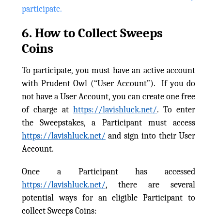
participate.
6. How to Collect Sweeps
Coins
To participate, you must have an active account
with Prudent Owl (“User Account”). If you do
not have a User Account, you can create one free
of charge at
https://lavishluck.net/
. To enter
the Sweepstakes, a Participant must access
https://lavishluck.net/
and sign into their User
Account.
Once a Participant has accessed
https://lavishluck.net/
, there are several
potential ways for an eligible Participant to
collect Sweeps Coins: