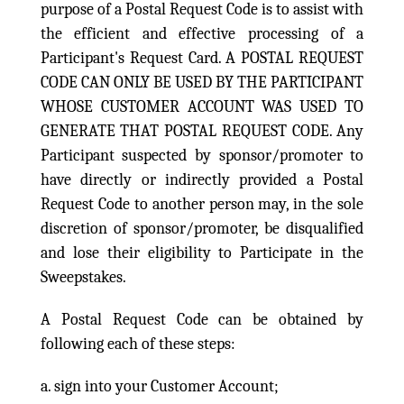
purpose of a Postal Request Code is to assist with
the efficient and effective processing of a
Participant's Request Card. A POSTAL REQUEST
CODE CAN ONLY BE USED BY THE PARTICIPANT
WHOSE CUSTOMER ACCOUNT WAS USED TO
GENERATE THAT POSTAL REQUEST CODE. Any
Participant suspected by sponsor/promoter to
have directly or indirectly provided a Postal
Request Code to another person may, in the sole
discretion of sponsor/promoter, be disqualified
and lose their eligibility to Participate in the
Sweepstakes.
A Postal Request Code can be obtained by
following each of these steps:
a. sign into your Customer Account;