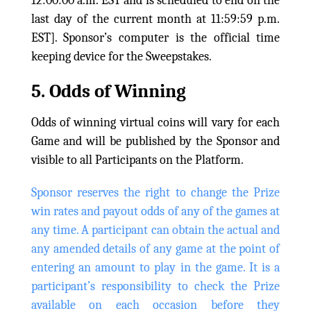
12:00:00 a.m. EST and is scheduled to end on the
last day of the current month at 11:59:59 p.m.
EST]. Sponsor’s computer is the official time
keeping device for the Sweepstakes.
5. Odds of Winning
Odds of winning virtual coins will vary for each
Game and will be published by the Sponsor and
visible to all Participants on the Platform.
Sponsor reserves the right to change the Prize
win rates and payout odds of any of the games at
any time. A participant can obtain the actual and
any amended details of any game at the point of
entering an amount to play in the game. It is a
participant’s responsibility to check the Prize
available on each occasion before they