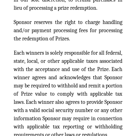
lieu of processing a prize redemption.
Sponsor reserves the right to charge handling
and/or payment processing fees for processing
the redemption of Prizes.
Each winners is solely responsible for all federal,
state, local, or other applicable taxes associated
with the acceptance and use of the Prize. Each
winner agrees and acknowledges that Sponsor
may be required to withhold and remit a portion
of Prize value to comply with applicable tax
laws. Each winner also agrees to provide Sponsor
with a valid social security number or any other
information Sponsor may require in connection
with applicable tax reporting or withholding
requirements or other laws or regulations.