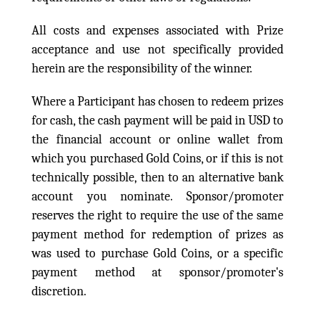
All costs and expenses associated with Prize
acceptance and use not specifically provided
herein are the responsibility of the winner.
Where a Participant has chosen to redeem prizes
for cash, the cash payment will be paid in USD to
the financial account or online wallet from
which you purchased Gold Coins, or if this is not
technically possible, then to an alternative bank
account you nominate. Sponsor/promoter
reserves the right to require the use of the same
payment method for redemption of prizes as
was used to purchase Gold Coins, or a specific
payment method at sponsor/promoter's
discretion.