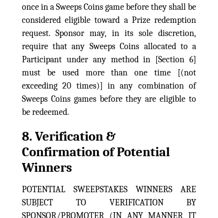
once in a Sweeps Coins game before they shall be
considered eligible toward a Prize redemption
request. Sponsor may, in its sole discretion,
require that any Sweeps Coins allocated to a
Participant under any method in [Section 6]
must be used more than one time [(not
exceeding 20 times)] in any combination of
Sweeps Coins games before they are eligible to
be redeemed.
8. Verification &
Confirmation of Potential
Winners
POTENTIAL SWEEPSTAKES WINNERS ARE
SUBJECT TO VERIFICATION BY
SPONSOR/PROMOTER (IN ANY MANNER IT