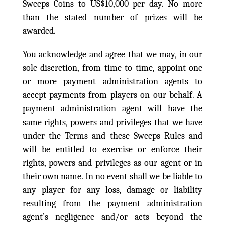
Sweeps Coins to US$10,000 per day. No more
than the stated number of prizes will be
awarded.
You acknowledge and agree that we may, in our
sole discretion, from time to time, appoint one
or more payment administration agents to
accept payments from players on our behalf. A
payment administration agent will have the
same rights, powers and privileges that we have
under the Terms and these Sweeps Rules and
will be entitled to exercise or enforce their
rights, powers and privileges as our agent or in
their own name. In no event shall we be liable to
any player for any loss, damage or liability
resulting from the payment administration
agent’s negligence and/or acts beyond the