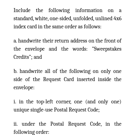
Include the following information on a
standard, white, one-sided, unfolded, unlined 4x6
index card in the same order as follows:
a. handwrite their return address on the front of
the envelope and the words: "Sweepstakes
Credits"; and
b. handwrite all of the following on only one
side of the Request Card inserted inside the
envelope:
i. in the top-left corner, one (and only one)
unique single-use Postal Request Code;
ii. under the Postal Request Code, in the
following order: