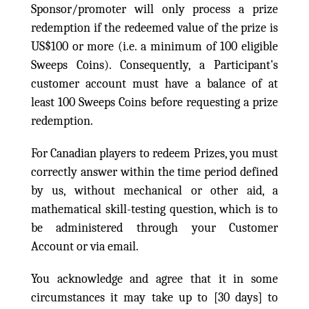
Sponsor/promoter will only process a prize
redemption if the redeemed value of the prize is
US$100 or more (i.e. a minimum of 100 eligible
Sweeps Coins). Consequently, a Participant's
customer account must have a balance of at
least 100 Sweeps Coins before requesting a prize
redemption.
For Canadian players to redeem Prizes, you must
correctly answer within the time period defined
by us, without mechanical or other aid, a
mathematical skill-testing question, which is to
be administered through your Customer
Account or via email.
You acknowledge and agree that it in some
circumstances it may take up to [30 days] to