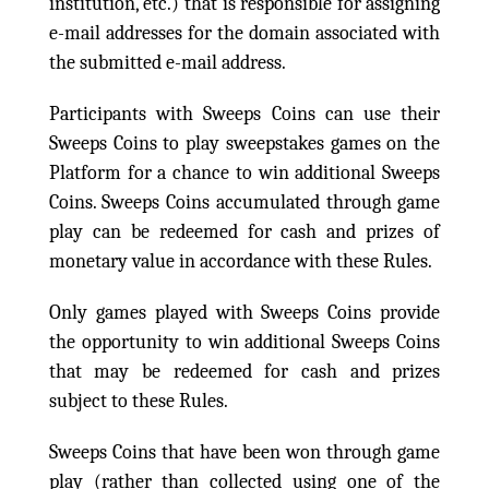
institution, etc.) that is responsible for assigning
e-mail addresses for the domain associated with
the submitted e-mail address.
Participants with Sweeps Coins can use their
Sweeps Coins to play sweepstakes games on the
Platform for a chance to win additional Sweeps
Coins. Sweeps Coins accumulated through game
play can be redeemed for cash and prizes of
monetary value in accordance with these Rules.
Only games played with Sweeps Coins provide
the opportunity to win additional Sweeps Coins
that may be redeemed for cash and prizes
subject to these Rules.
Sweeps Coins that have been won through game
play (rather than collected using one of the