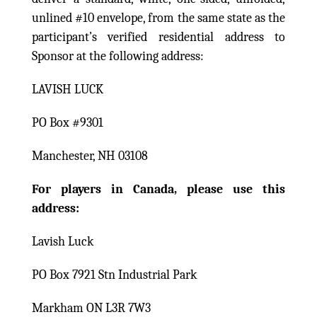
unlined #10 envelope, from the same state as the
participant’s verified residential address to
Sponsor at the following address:
LAVISH LUCK
PO Box #9301
Manchester, NH 03108
For players in Canada, please use this
address:
Lavish Luck
PO Box 7921 Stn Industrial Park
Markham ON L3R 7W3