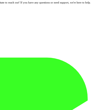
te to reach out! If you have any questions or need support, we're here to help.