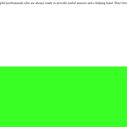
ul professionals who are always ready to provide useful answers and a helping hand. Don't hesita