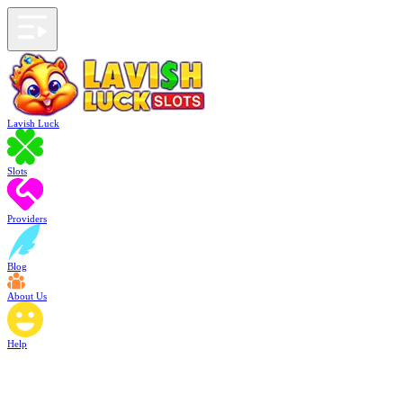
Lavish Luck
Slots
Providers
Blog
About Us
Help