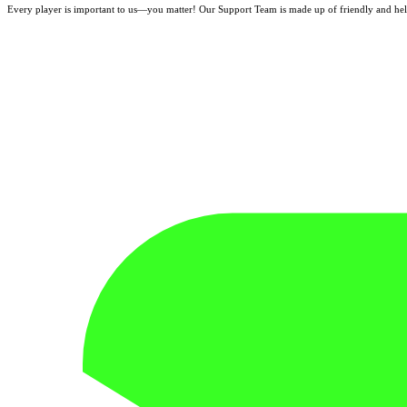
Every player is important to us—you matter! Our Support Team is made up of friendly and helpf