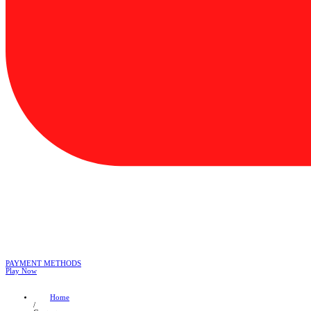
PAYMENT METHODS
Play Now
Home
/