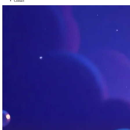
Contact