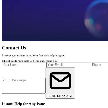
Contact Us
Every player matters to us. Your feedback helps us grow.
Fill out this form to help us better understand you
SEND MESSAGE
Instant Help for Any Issue