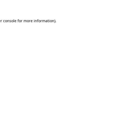
r console
for more information).