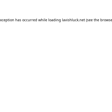
exception has occurred while loading
lavishluck.net
(see the
browse