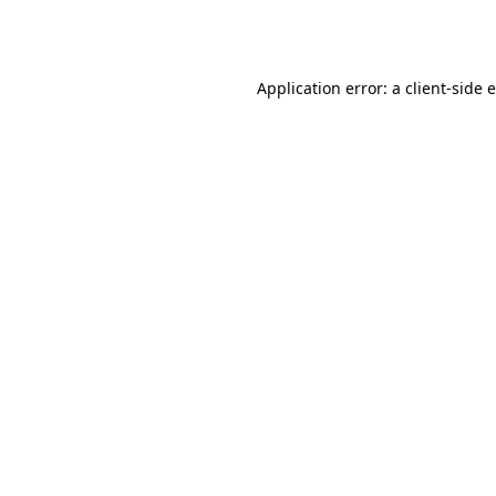
Application error: a
client
-side 