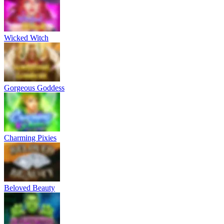
Wicked Witch
Gorgeous Goddess
Charming Pixies
Beloved Beauty