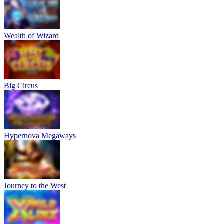
Wealth of Wizard
Big Circus
Hypernova Megaways
Journey to the West