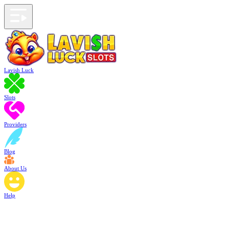
Lavish Luck
Slots
Providers
Blog
About Us
Help