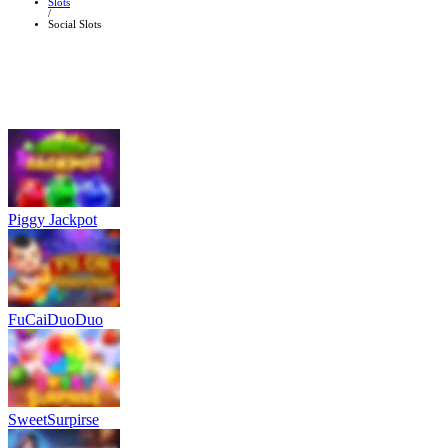
Slots
/
Social Slots
Social Slots
Piggy Jackpot
FuCaiDuoDuo
SweetSurpirse