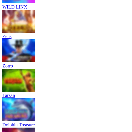
WILD LINX
Zeus
Zorro
Tarzan
Dolphin Treasure