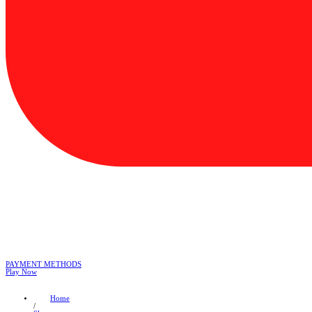
PAYMENT METHODS
Play Now
Home
/