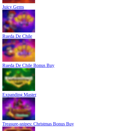
Juicy Gems
Rueda De Chile
Rueda De Chile Bonus Buy
Expanding Master
Treasure-snipes: Christmas Bonus Buy