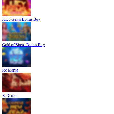
Juicy Gems Bonus Buy
Gold of Sirens Bonus Buy
Ice Mania
X-Demon