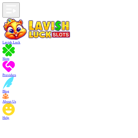
Lavish Luck
Slots
Providers
Blog
About Us
Help