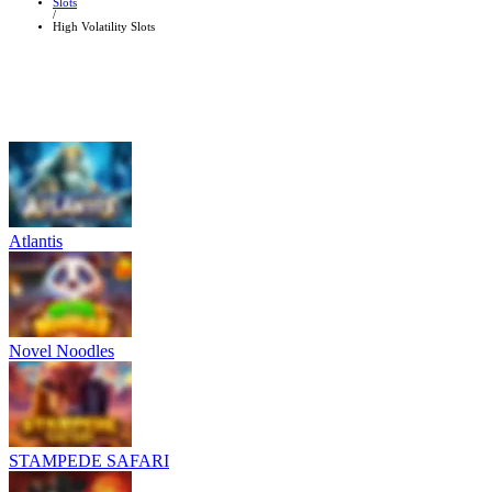
Slots
/
High Volatility Slots
High Volatility Slots
Atlantis
Novel Noodles
STAMPEDE SAFARI