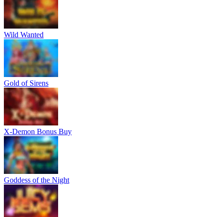
Wild Wanted
Gold of Sirens
X-Demon Bonus Buy
Goddess of the Night