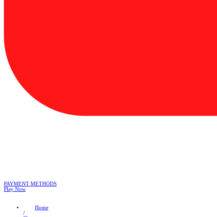
PAYMENT METHODS
Play Now
Home
/