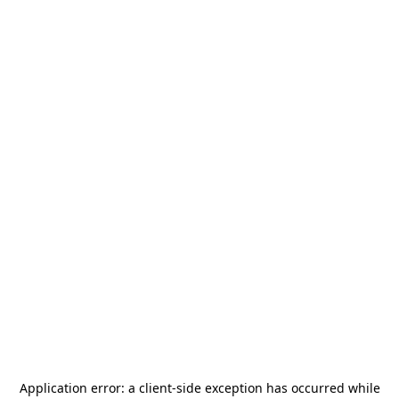
Application error: a
client
-side exception has occurred while