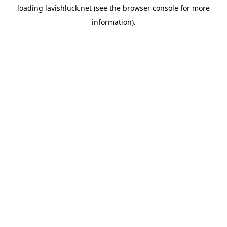
loading
lavishluck.net
(see the
browser console
for more
information).