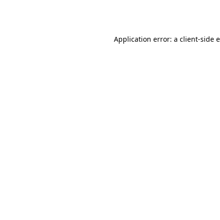
Application error: a
client
-side 