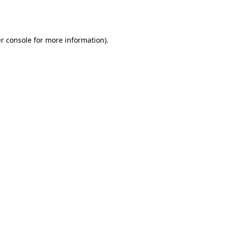
r console
for more information).