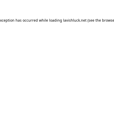
exception has occurred while loading
lavishluck.net
(see the
browse