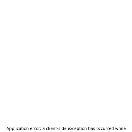
Application error: a
client
-side exception has occurred while