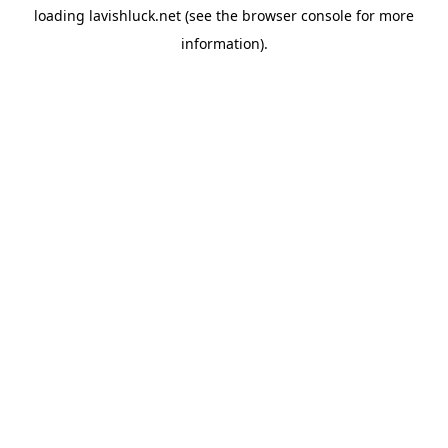
loading
lavishluck.net
(see the
browser console
for more
information).