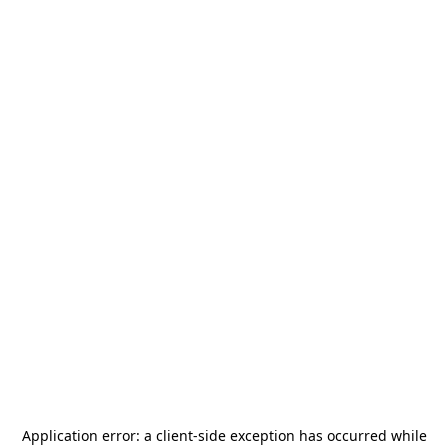
Application error: a
client
-side exception has occurred while