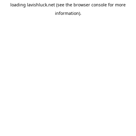
loading
lavishluck.net
(see the
browser console
for more
information).