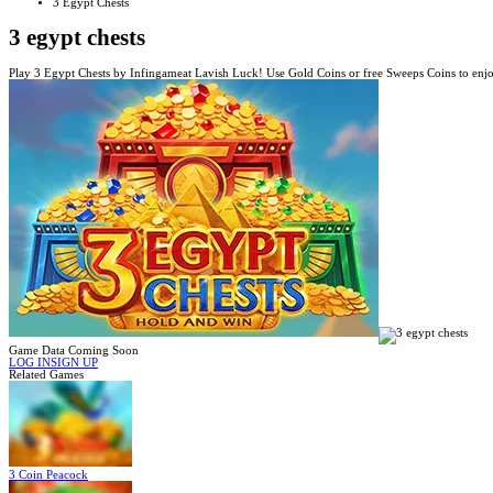
3 Egypt Chests
3 egypt chests
Play 3 Egypt Chests by Infingameat Lavish Luck! Use Gold Coins or free Sweeps Coins to enjoy
Game Data Coming Soon
LOG IN
SIGN UP
Related Games
3 Coin Peacock