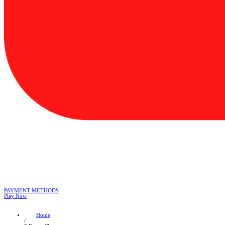
PAYMENT METHODS
Play Now
Home
/