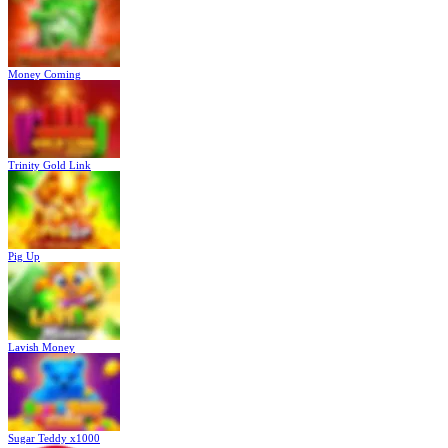
Money Coming
Trinity Gold Link
Pig Up
Lavish Money
Sugar Teddy x1000