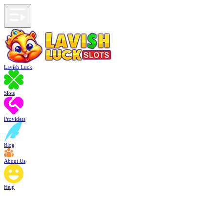
Lavish Luck
Slots
Providers
Blog
About Us
Help