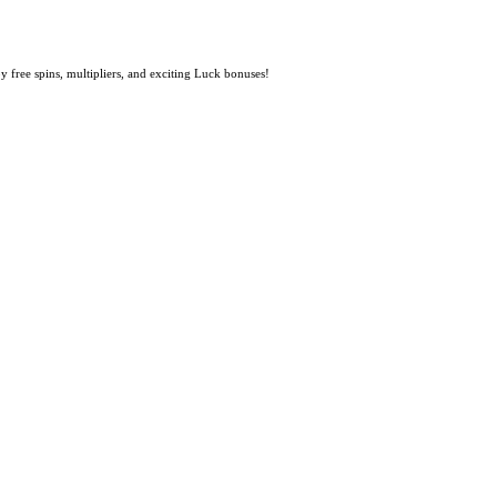
 free spins, multipliers, and exciting Luck bonuses!