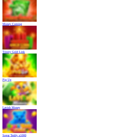
Money Coming
Trinity Gold Link
Pig Up
Lavish Money
Sugar Teddy x1000