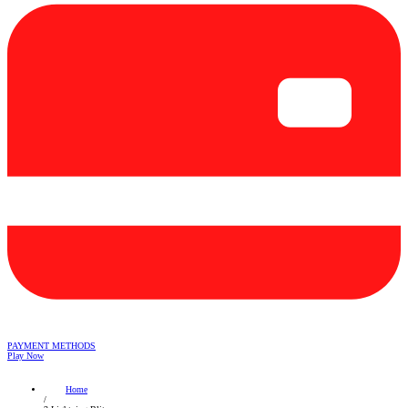
PAYMENT METHODS
Play Now
Home
/