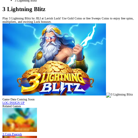
3 Lightning Blitz
3 Lightning Blitz
Play 3 Lightning Blitz by JILI at Lavish Luck! Use Gold Coins or free Sweeps Coins to enjoy free spins,
multipliers, and exciting Luck bonuses.
Game Data Coming Soon
LOG IN
SIGN UP
Related Games
3 Coin Peacock