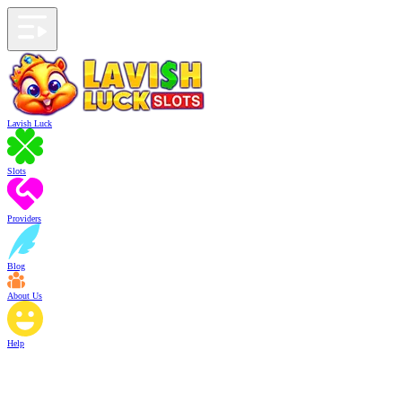
Lavish Luck
Slots
Providers
Blog
About Us
Help