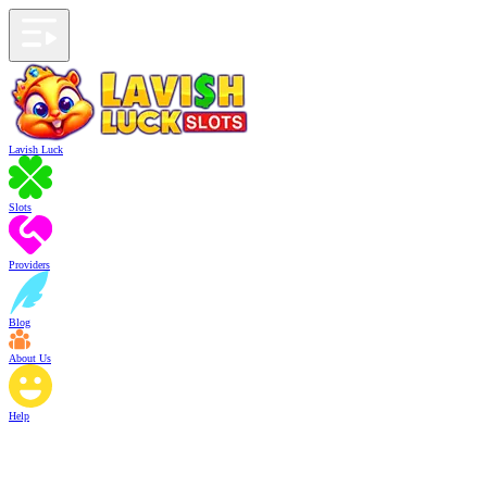
Lavish Luck
Slots
Providers
Blog
About Us
Help