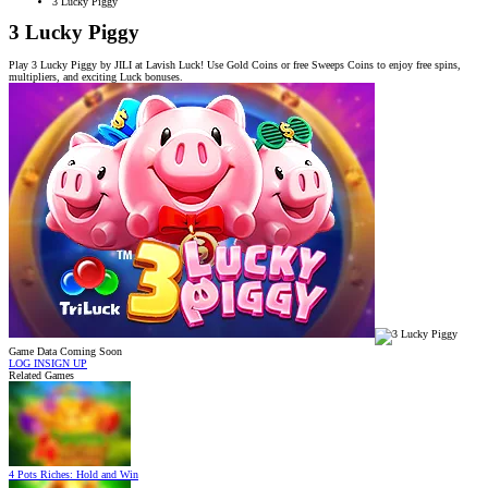
3 Lucky Piggy
3 Lucky Piggy
Play 3 Lucky Piggy by JILI at Lavish Luck! Use Gold Coins or free Sweeps Coins to enjoy free spins,
multipliers, and exciting Luck bonuses.
Game Data Coming Soon
LOG IN
SIGN UP
Related Games
4 Pots Riches: Hold and Win