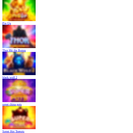
Pig Up
Thor Hit the Bonus
black wolf 2
super china pots
Super Hot Teapots