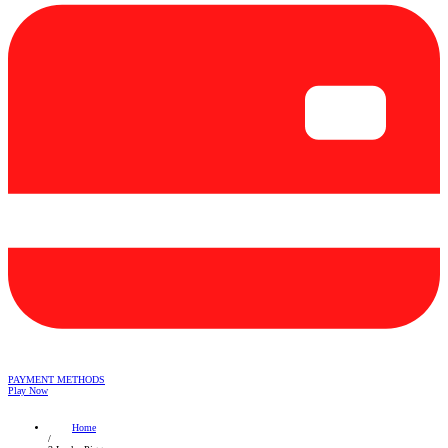
PAYMENT METHODS
Play Now
Home
/