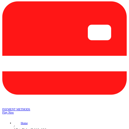
PAYMENT METHODS
Play Now
Home
/