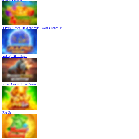
4 Pots Riches: Hold and Win Power ChanceTM
Voltage Blitz Rapid
Rhino Coins Hi the Bonus
Pig Up