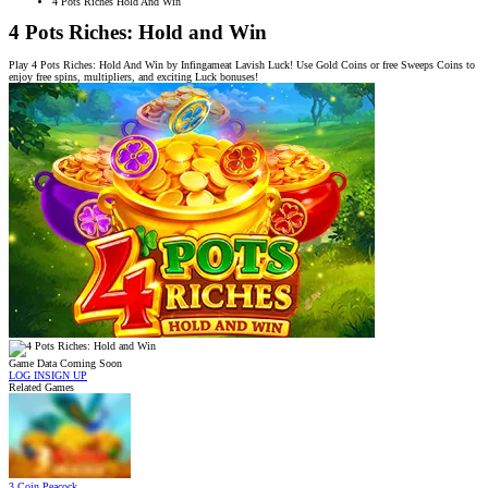
4 Pots Riches Hold And Win
4 Pots Riches: Hold and Win
Play 4 Pots Riches: Hold And Win by Infingameat Lavish Luck! Use Gold Coins or free Sweeps Coins to
enjoy free spins, multipliers, and exciting Luck bonuses!
Game Data Coming Soon
LOG IN
SIGN UP
Related Games
3 Coin Peacock