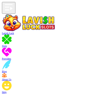
Lavish Luck
Slots
Providers
Blog
About Us
Help