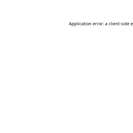
Application error: a
client
-side 