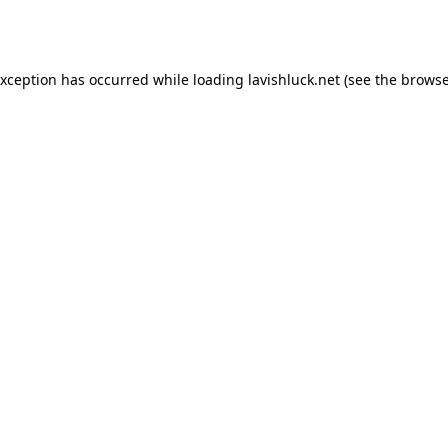
exception has occurred while loading
lavishluck.net
(see the
browse