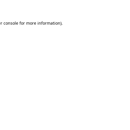
r console
for more information).