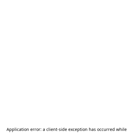
Application error: a
client
-side exception has occurred while