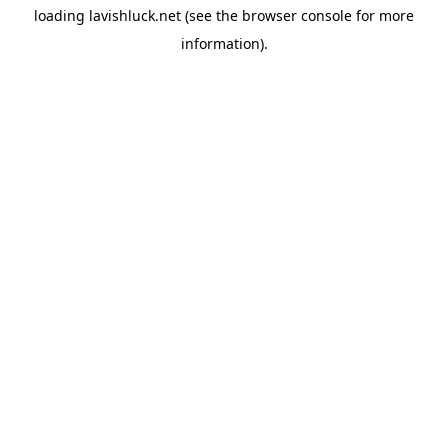
loading
lavishluck.net
(see the
browser console
for more
information).