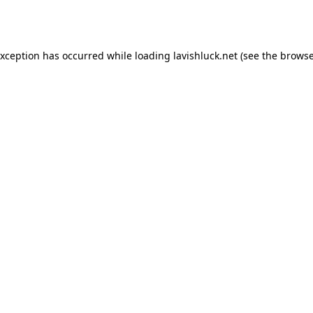
exception has occurred while loading
lavishluck.net
(see the
browse