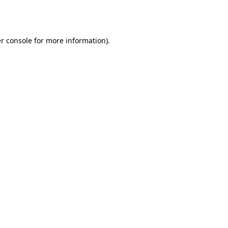
r console
for more information).