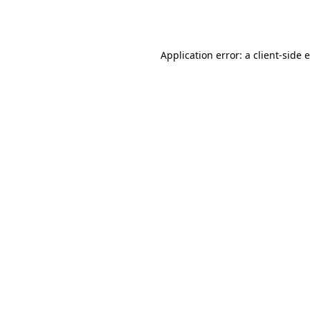
Application error: a
client
-side 