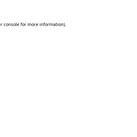
r console
for more information).