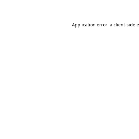
Application error: a
client
-side 