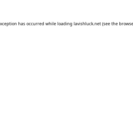
exception has occurred while loading
lavishluck.net
(see the
browse