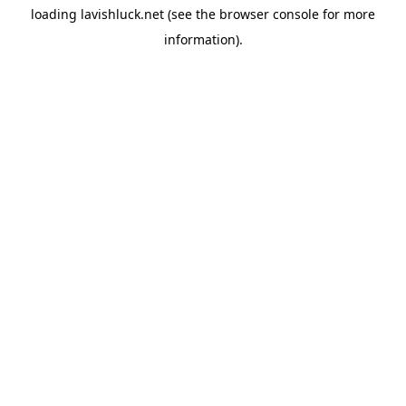
loading
lavishluck.net
(see the
browser console
for more
information).