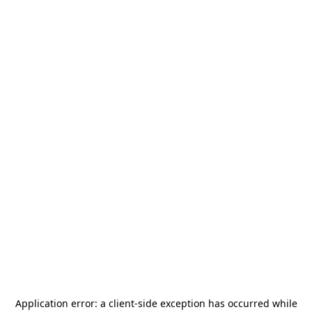
Application error: a
client
-side exception has occurred while