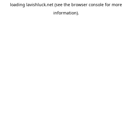
loading
lavishluck.net
(see the
browser console
for more
information).