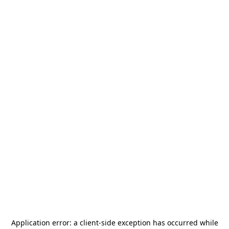
Application error: a
client
-side exception has occurred while