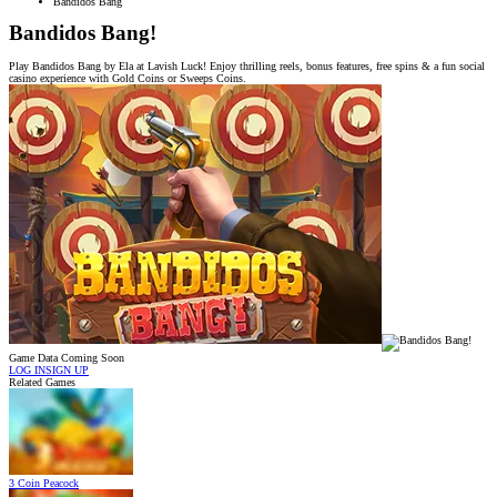
Bandidos Bang
Bandidos Bang!
Play Bandidos Bang by Ela at Lavish Luck! Enjoy thrilling reels, bonus features, free spins & a fun social
casino experience with Gold Coins or Sweeps Coins.
Game Data Coming Soon
LOG IN
SIGN UP
Related Games
3 Coin Peacock