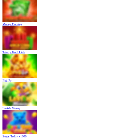
Money Coming
Trinity Gold Link
Pig Up
Lavish Money
Sugar Teddy x1000