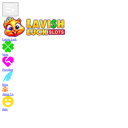
Lavish Luck
Slots
Providers
Blog
About Us
Help