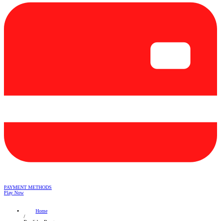
PAYMENT METHODS
Play Now
Home
/