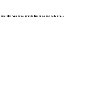
gameplay with bonus rounds, free spins, and daily prizes!