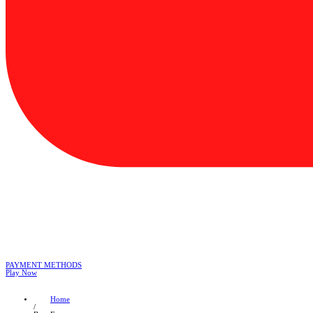
PAYMENT METHODS
Play Now
Home
/