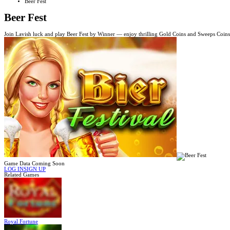
Beer Fest
Beer Fest
Join Lavish luck and play Beer Fest by Winner — enjoy thrilling Gold Coins and Sweeps Coins 
Game Data Coming Soon
LOG IN
SIGN UP
Related Games
Royal Fortune