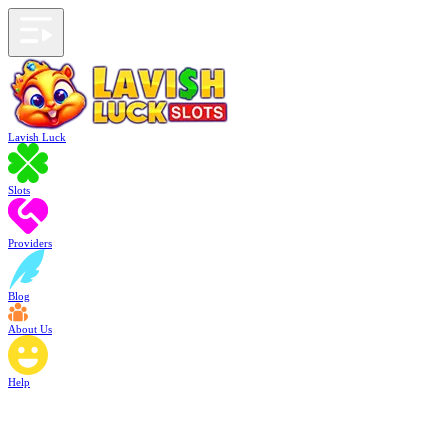
Lavish Luck
Slots
Providers
Blog
About Us
Help