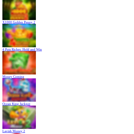
X1000 Golden Penny 2
4 Pots Riches: Hold and Win
Money Coming
Ocean King Jackpot
Lavish Money 2