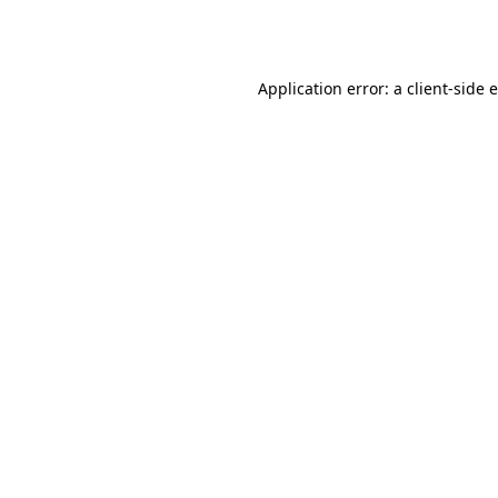
Application error: a
client
-side 