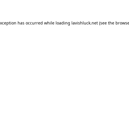
exception has occurred while loading
lavishluck.net
(see the
browse