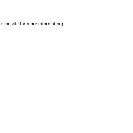
r console
for more information).