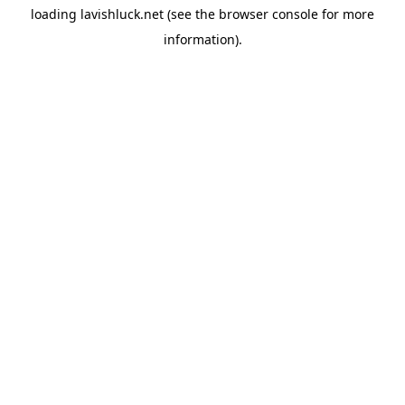
loading
lavishluck.net
(see the
browser console
for more
information).