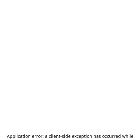
Application error: a
client
-side exception has occurred while