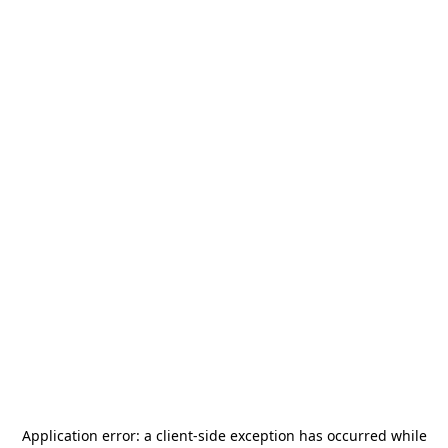
Application error: a
client
-side exception has occurred while