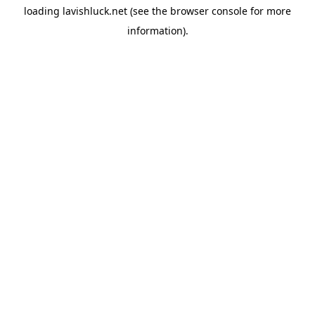
loading
lavishluck.net
(see the
browser console
for more
information).