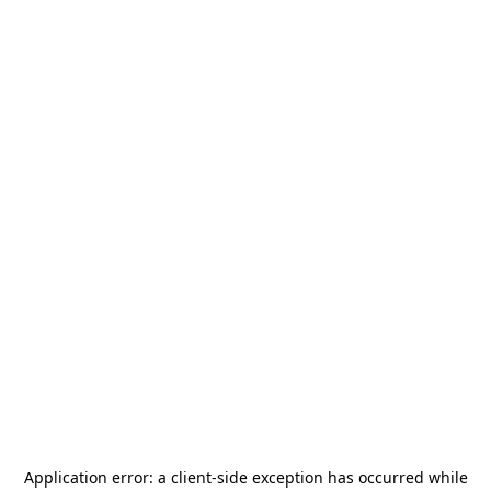
Application error: a
client
-side exception has occurred while