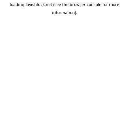
loading
lavishluck.net
(see the
browser console
for more
information).