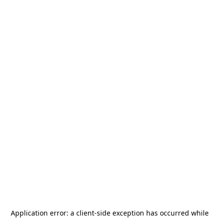
Application error: a
client
-side exception has occurred while