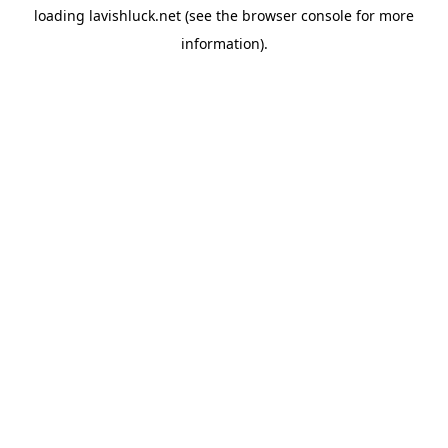
loading
lavishluck.net
(see the
browser console
for more
information).