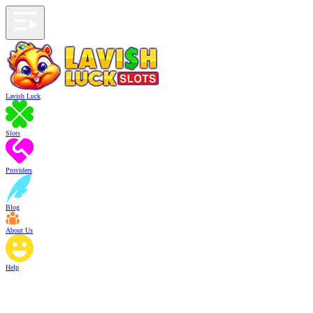
Lavish Luck
Slots
Providers
Blog
About Us
Help