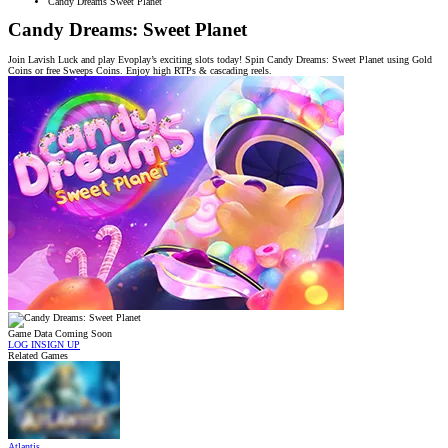
Candy Dreams Sweet Planet
Candy Dreams: Sweet Planet
Join Lavish Luck and play Evoplay’s exciting slots today! Spin Candy Dreams: Sweet Planet using Gold
Coins or free Sweeps Coins. Enjoy high RTPs & cascading reels.
Game Data Coming Soon
LOG IN
SIGN UP
Related Games
Atlantis