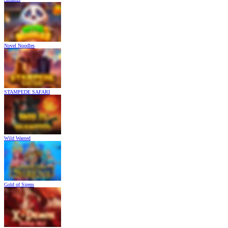
Novel Noodles
STAMPEDE SAFARI
Wild Wanted
Gold of Sirens