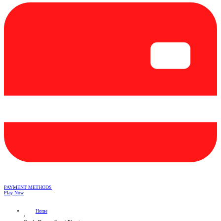
PAYMENT METHODS
Play Now
Home
/