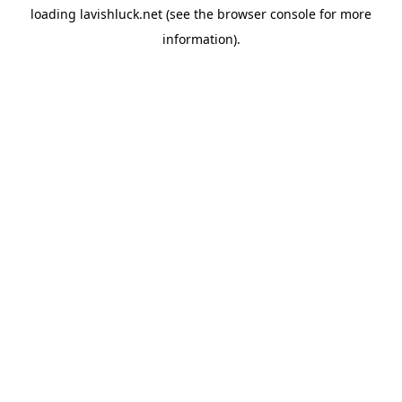
loading
lavishluck.net
(see the
browser console
for more
information).