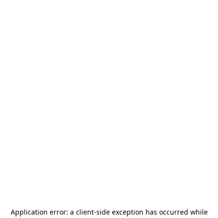
Application error: a
client
-side exception has occurred while