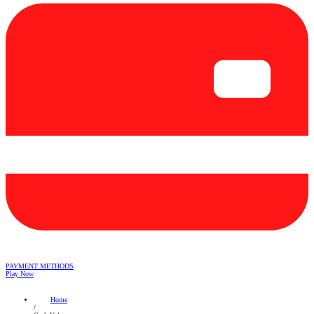
PAYMENT METHODS
Play Now
Home
/