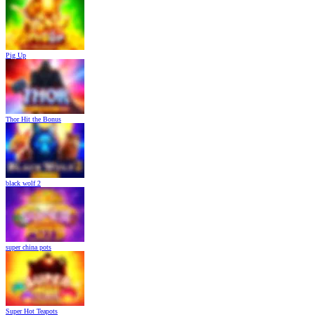
Pig Up
Thor Hit the Bonus
black wolf 2
super china pots
Super Hot Teapots