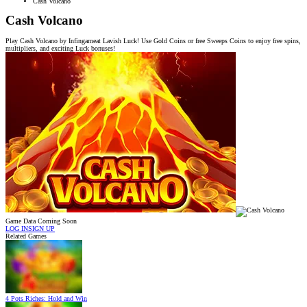
Cash Volcano
Cash Volcano
Play Cash Volcano by Infingameat Lavish Luck! Use Gold Coins or free Sweeps Coins to enjoy free spins,
multipliers, and exciting Luck bonuses!
Game Data Coming Soon
LOG IN
SIGN UP
Related Games
4 Pots Riches: Hold and Win