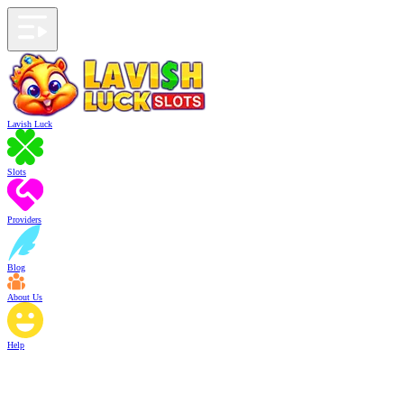
Lavish Luck
Slots
Providers
Blog
About Us
Help