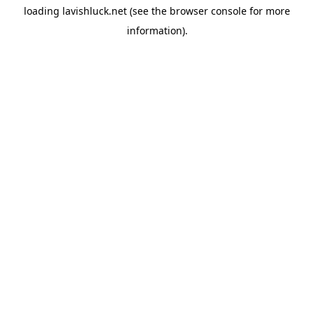
loading
lavishluck.net
(see the
browser console
for more
information).