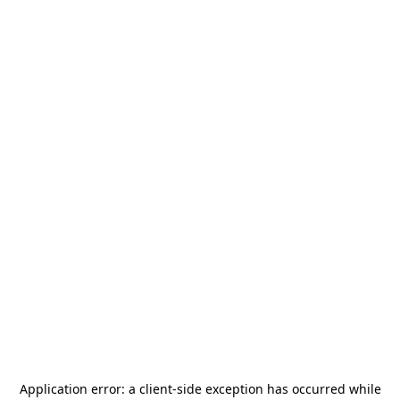
Application error: a
client
-side exception has occurred while