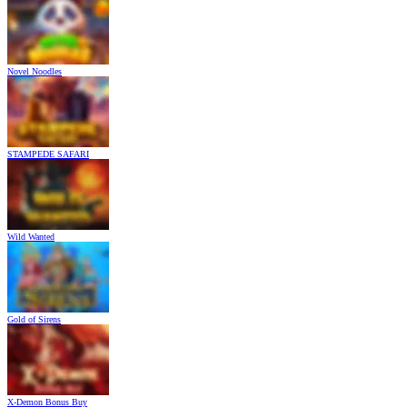
Novel Noodles
STAMPEDE SAFARI
Wild Wanted
Gold of Sirens
X-Demon Bonus Buy