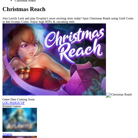
Christmas Reach
Christmas Reach
Join Lavish Luck and play Evoplay’s most exciting slots today! Spin Christmas Reach using Gold Coins
or free Sweeps Coins. Enjoy high RTPs & cascading reels.
Game Data Coming Soon
LOG IN
SIGN UP
Related Games
Atlantis