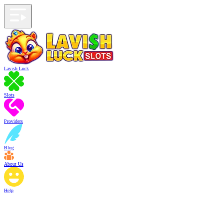
Lavish Luck
Slots
Providers
Blog
About Us
Help