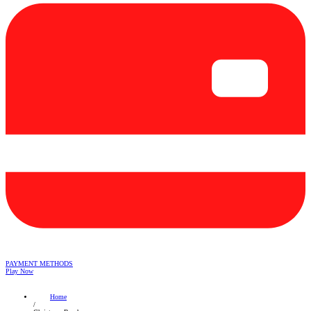
PAYMENT METHODS
Play Now
Home
/