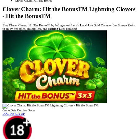
Clover Charm Hit The Bonus
Clover Charm: Hit the BonusTM Lightning Clovers
- Hit the BonusTM
Play Clover Charm: Hit The Bonus™ by Infingameat Lavish Luck! Use Gold Coins or free Sweeps Coins
to enjoy free spins, multipliers, and exciting Luck bonuses!
Game Data Coming Soon
LOG IN
SIGN UP