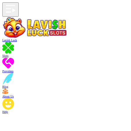
Lavish Luck
Slots
Providers
Blog
About Us
Help