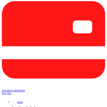
PAYMENT METHODS
Play Now
Home
/