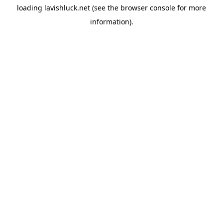
loading
lavishluck.net
(see the
browser console
for more
information).