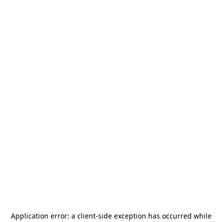
Application error: a
client
-side exception has occurred while