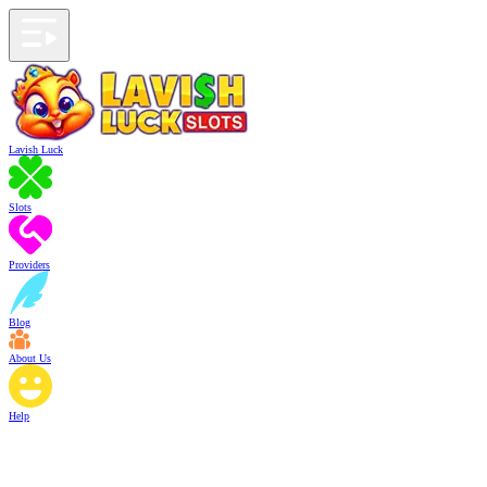
Lavish Luck
Slots
Providers
Blog
About Us
Help