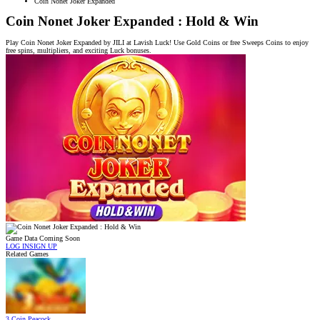
Coin Nonet Joker Expanded
Coin Nonet Joker Expanded : Hold & Win
Play Coin Nonet Joker Expanded by JILI at Lavish Luck! Use Gold Coins or free Sweeps Coins to enjoy
free spins, multipliers, and exciting Luck bonuses.
Game Data Coming Soon
LOG IN
SIGN UP
Related Games
3 Coin Peacock