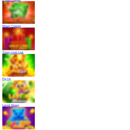
Money Coming
Trinity Gold Link
Pig Up
Lavish Money