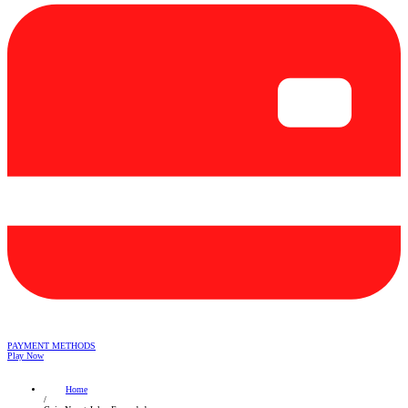
PAYMENT METHODS
Play Now
Home
/