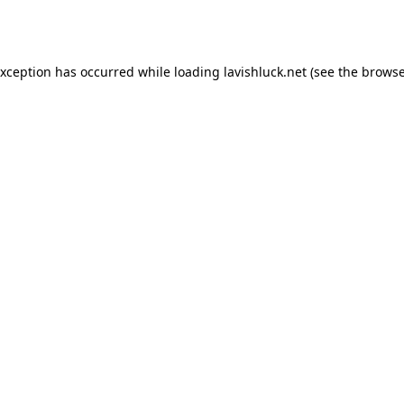
exception has occurred while loading
lavishluck.net
(see the
browse