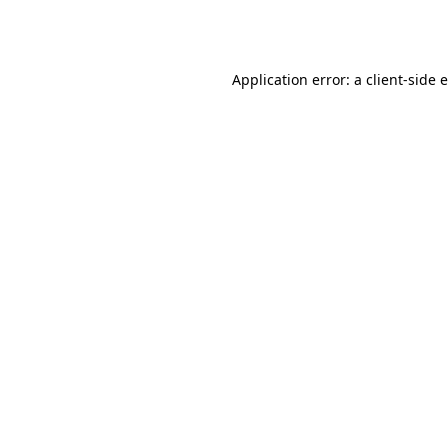
Application error: a
client
-side 