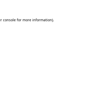
r console
for more information).