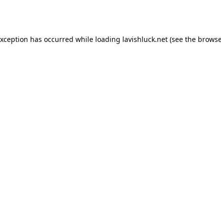
exception has occurred while loading
lavishluck.net
(see the
browse