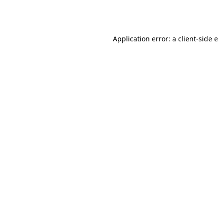
Application error: a
client
-side 