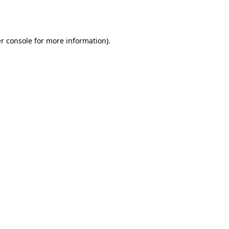
r console
for more information).