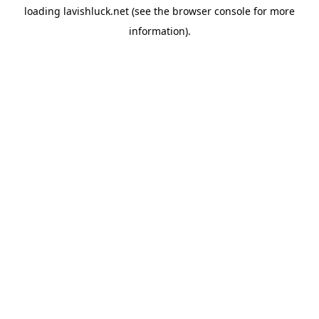
loading
lavishluck.net
(see the
browser console
for more
information).