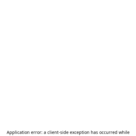
Application error: a
client
-side exception has occurred while