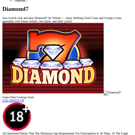
Diamond 7
Diamond7
Join Lavish luck and play Diamond7 by Winner — enjoy thrilling Gold Coins and Sweeps Coins
gameplay with bonus rounds, free spins, and daily prizes!
Game Data Coming Soon
LOG IN
SIGN UP
All Interested Parties That The Minimum Age Requirement For Participation Is 18 Years, Or The Legal