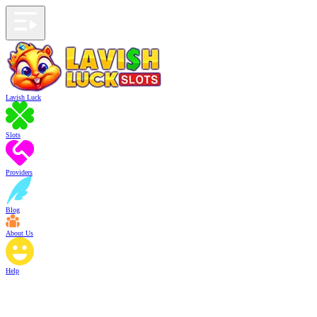
Lavish Luck
Slots
Providers
Blog
About Us
Help