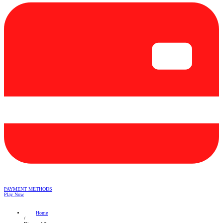
PAYMENT METHODS
Play Now
Home
/