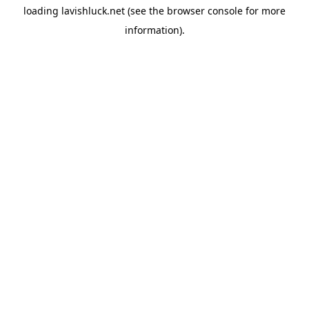
loading
lavishluck.net
(see the
browser console
for more
information).