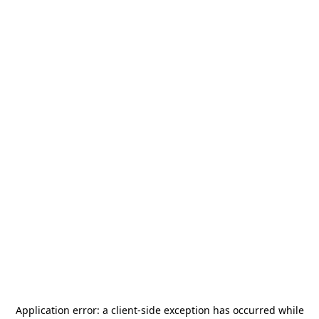
Application error: a
client
-side exception has occurred while