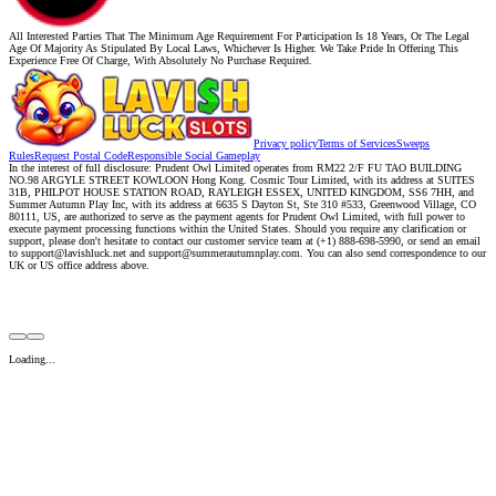
All Interested Parties That The Minimum Age Requirement For Participation Is 18 Years, Or The Legal
Age Of Majority As Stipulated By Local Laws, Whichever Is Higher. We Take Pride In Offering This
Experience Free Of Charge, With Absolutely No Purchase Required.
Privacy policy
Terms of Services
Sweeps
Rules
Request Postal Code
Responsible Social Gameplay
In the interest of full disclosure: Prudent Owl Limited operates from RM22 2/F FU TAO BUILDING
NO.98 ARGYLE STREET KOWLOON Hong Kong. Cosmic Tour Limited, with its address at SUITES
31B, PHILPOT HOUSE STATION ROAD, RAYLEIGH ESSEX, UNITED KINGDOM, SS6 7HH, and
Summer Autumn Play Inc, with its address at 6635 S Dayton St, Ste 310 #533, Greenwood Village, CO
80111, US, are authorized to serve as the payment agents for Prudent Owl Limited, with full power to
execute payment processing functions within the United States. Should you require any clarification or
support, please don't hesitate to contact our customer service team at (+1) 888-698-5990, or send an email
to support@lavishluck.net and support@summerautumnplay.com. You can also send correspondence to our
UK or US office address above.
Loading...