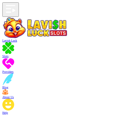
Lavish Luck
Slots
Providers
Blog
About Us
Help