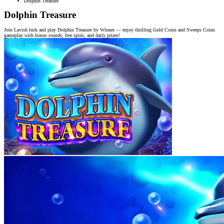
Dolphin Treasure
Dolphin Treasure
Join Lavish luck and play Dolphin Treasure by Winner — enjoy thrilling Gold Coins and Sweeps Coins
gameplay with bonus rounds, free spins, and daily prizes!