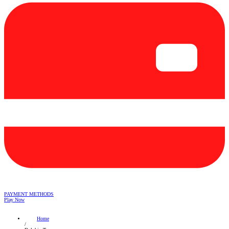
PAYMENT METHODS
Play Now
Home
/