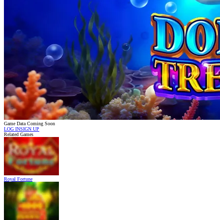
Game Data Coming Soon
LOG IN
SIGN UP
Related Games
Royal Fortune