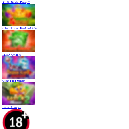
X1000 Golden Penny 2
4 Pots Riches: Hold and Win
Money Coming
Ocean King Jackpot
Lavish Money 2