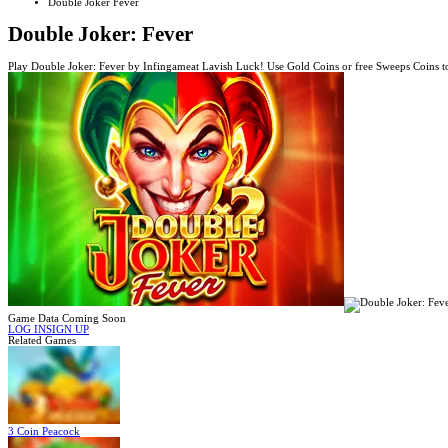
Double Joker Fever
Double Joker: Fever
Play Double Joker: Fever by Infingameat Lavish Luck! Use Gold Coins or free Sweeps Coins to 
Game Data Coming Soon
LOG IN
SIGN UP
Related Games
3 Coin Peacock