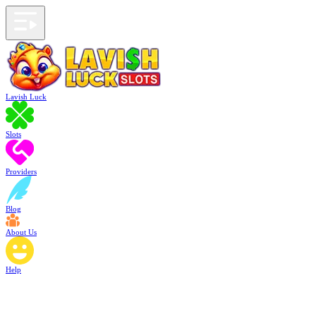
Lavish Luck
Slots
Providers
Blog
About Us
Help