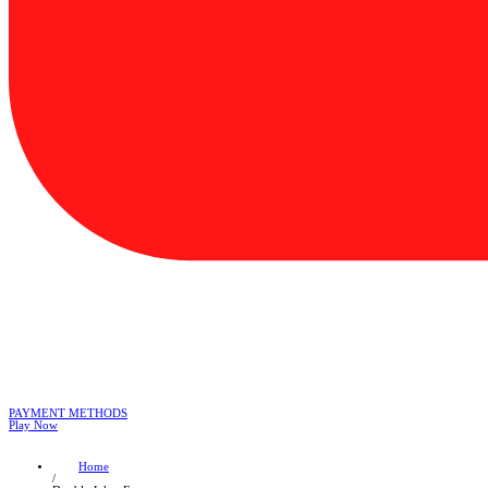
PAYMENT METHODS
Play Now
Home
/