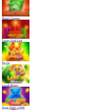
Money Coming
Trinity Gold Link
Pig Up
Lavish Money
Sugar Teddy x1000