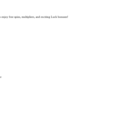
enjoy free spins, multipliers, and exciting Luck bonuses!