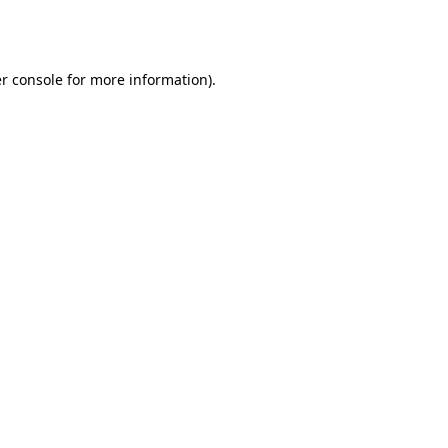
r console
for more information).