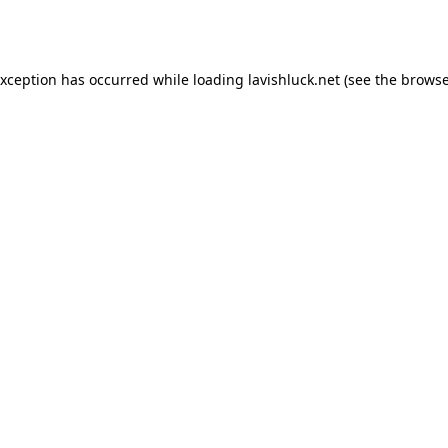
exception has occurred while loading
lavishluck.net
(see the
browse