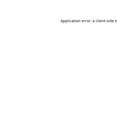
Application error: a
client
-side 