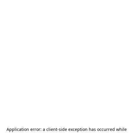
Application error: a
client
-side exception has occurred while