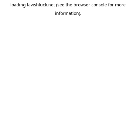
loading
lavishluck.net
(see the
browser console
for more
information).