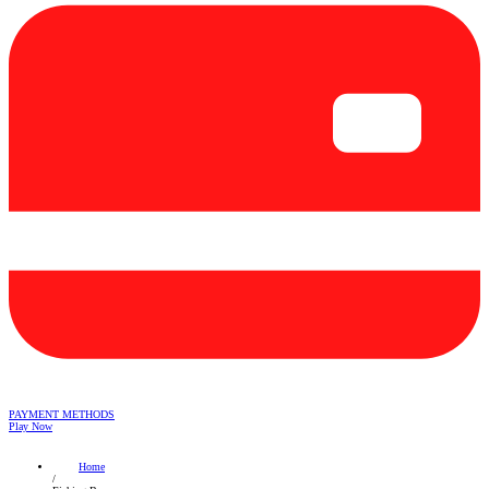
PAYMENT METHODS
Play Now
Home
/