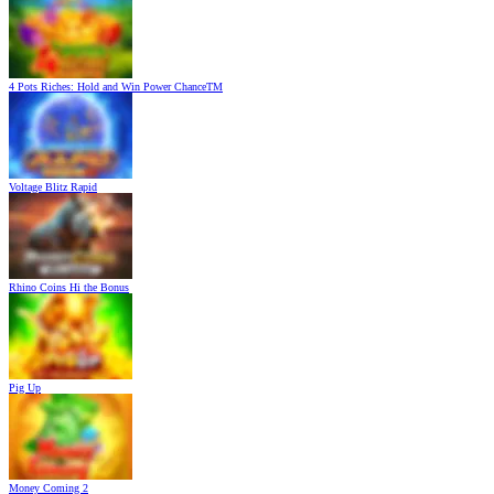
4 Pots Riches: Hold and Win Power ChanceTM
Voltage Blitz Rapid
Rhino Coins Hi the Bonus
Pig Up
Money Coming 2