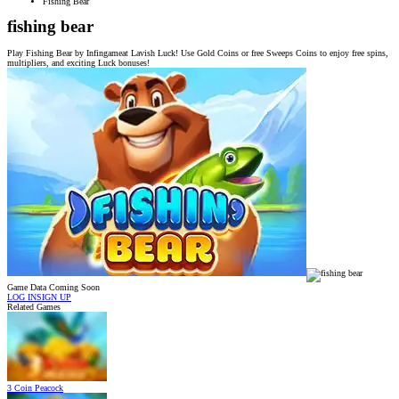
Fishing Bear
fishing bear
Play Fishing Bear by Infingameat Lavish Luck! Use Gold Coins or free Sweeps Coins to enjoy free spins,
multipliers, and exciting Luck bonuses!
Game Data Coming Soon
LOG IN
SIGN UP
Related Games
3 Coin Peacock