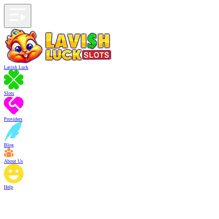
Lavish Luck
Slots
Providers
Blog
About Us
Help