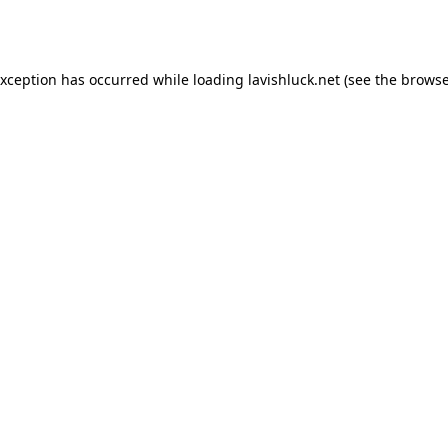
exception has occurred while loading
lavishluck.net
(see the
browse