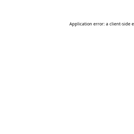
Application error: a
client
-side 