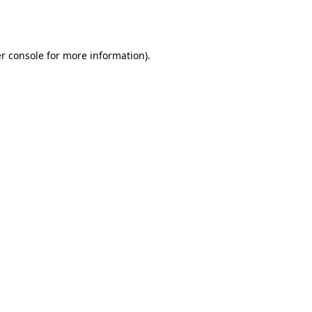
r console
for more information).