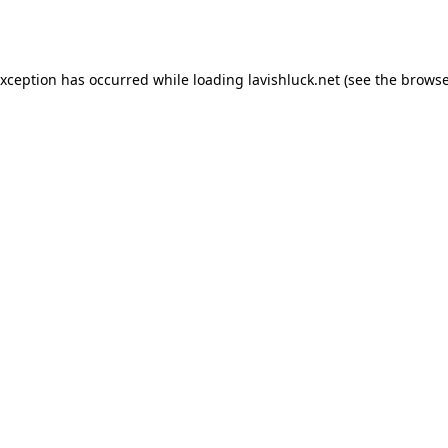
exception has occurred while loading
lavishluck.net
(see the
browse