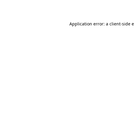
Application error: a
client
-side 