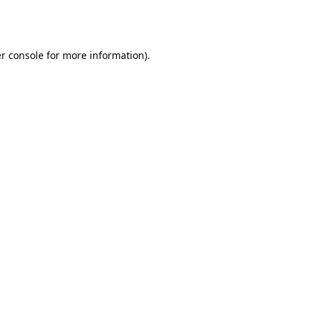
r console
for more information).