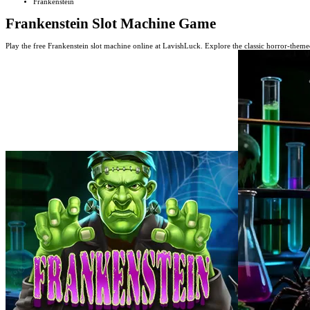
Frankenstein
Frankenstein Slot Machine Game
Play the free Frankenstein slot machine online at LavishLuck. Explore the classic horror-theme