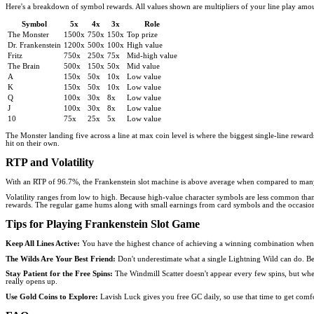
Here's a breakdown of symbol rewards. All values shown are multipliers of your line play amo
Symbol
5x
4x
3x
Role
The Monster
1500x
750x
150x
Top prize
Dr. Frankenstein
1200x
500x
100x
High value
Fritz
750x
250x
75x
Mid-high value
The Brain
500x
150x
50x
Mid value
A
150x
50x
10x
Low value
K
150x
50x
10x
Low value
Q
100x
30x
8x
Low value
J
100x
30x
8x
Low value
10
75x
25x
5x
Low value
The Monster landing five across a line at max coin level is where the biggest single-line rewa
hit on their own.
RTP and Volatility
With an RTP of 96.7%, the Frankenstein slot machine is above average when compared to many ot
Volatility ranges from low to high. Because high-value character symbols are less common than 
rewards. The regular game hums along with small earnings from card symbols and the occasion
Tips for Playing Frankenstein Slot Game
Keep All Lines Active:
You have the highest chance of achieving a winning combination wheneve
The Wilds Are Your Best Friend:
Don't underestimate what a single Lightning Wild can do. Beca
Stay Patient for the Free Spins:
The Windmill Scatter doesn't appear every few spins, but when
really opens up.
Use Gold Coins to Explore:
Lavish Luck gives you free GC daily, so use that time to get comf