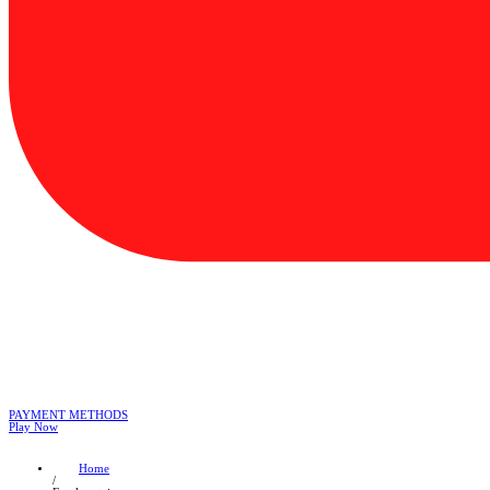
PAYMENT METHODS
Play Now
Home
/