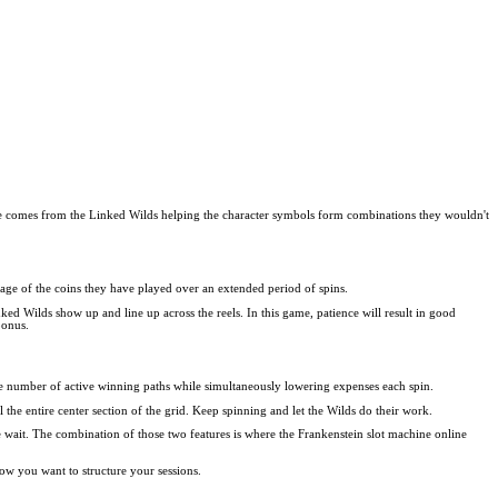
 game comes from the Linked Wilds helping the character symbols form combinations they wouldn't
age of the coins they have played over an extended period of spins.
ed Wilds show up and line up across the reels. In this game, patience will result in good
bonus.
he number of active winning paths while simultaneously lowering expenses each spin.
 the entire center section of the grid. Keep spinning and let the Wilds do their work.
 wait. The combination of those two features is where the Frankenstein slot machine online
ow you want to structure your sessions.