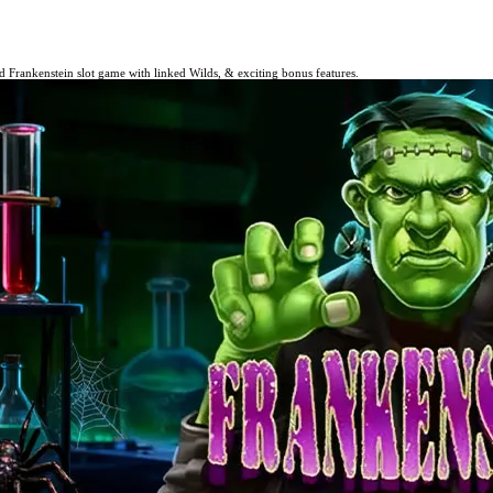
d Frankenstein slot game with linked Wilds, & exciting bonus features.