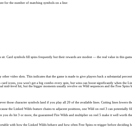
unt for the number of matching symbols on a line:
rds sit. Card symbols fill spins frequently but their rewards are modest — the real value in this
her video slots. This indicates that the game is made to give players back a substantial percent
card icons, you won't get a big combo every spin, but wins can boost significantly when the Link
al mid-level hit, but the bigger moments usually revolve on Wild sequences and the Free Spins 
r those character symbols land if you play all 20 of the available lines. Cutting lines lowers t
use the Linked Wilds feature chains to adjacent positions, one Wild on reel 3 can potentially fill
 you do hit 3 or more, the guaranteed Fire Wilds and multiplier on reel 5 make it well worth the
ortable with how the Linked Wilds behave and how often Free Spins re-trigger before deciding h