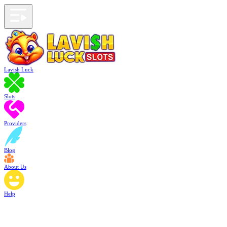
Lavish Luck
Slots
Providers
Blog
About Us
Help