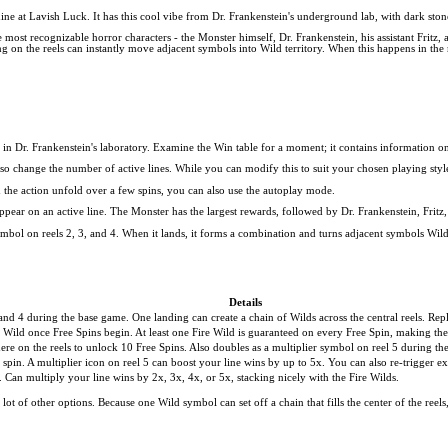
hine at Lavish Luck. It has this cool vibe from Dr. Frankenstein's underground lab, with dark sto
the most recognizable horror characters - the Monster himself, Dr. Frankenstein, his assistant Fri
on the reels can instantly move adjacent symbols into Wild territory. When this happens in the mi
Dr. Frankenstein's laboratory. Examine the Win table for a moment; it contains information on al
o change the number of active lines. While you can modify this to suit your chosen playing style,
h the action unfold over a few spins, you can also use the autoplay mode.
ear on an active line. The Monster has the largest rewards, followed by Dr. Frankenstein, Fritz,
bol on reels 2, 3, and 4. When it lands, it forms a combination and turns adjacent symbols Wild. 
Details
and 4 during the base game. One landing can create a chain of Wilds across the central reels. Repl
 Wild once Free Spins begin. At least one Fire Wild is guaranteed on every Free Spin, making the
e on the reels to unlock 10 Free Spins. Also doubles as a multiplier symbol on reel 5 during th
 spin. A multiplier icon on reel 5 can boost your line wins by up to 5x. You can also re-trigger e
 Can multiply your line wins by 2x, 3x, 4x, or 5x, stacking nicely with the Fire Wilds.
ot of other options. Because one Wild symbol can set off a chain that fills the center of the re