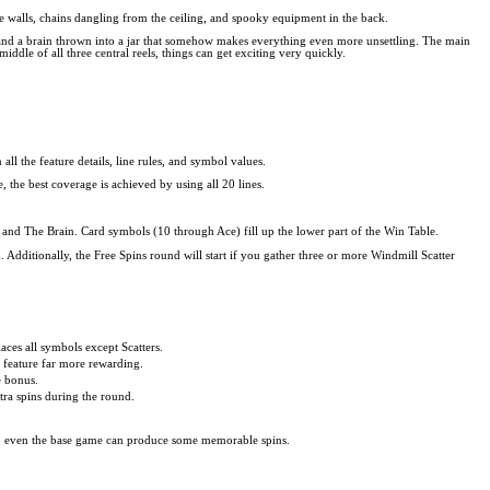
ne walls, chains dangling from the ceiling, and spooky equipment in the back.
tz, and a brain thrown into a jar that somehow makes everything even more unsettling. The main
ddle of all three central reels, things can get exciting very quickly.
l the feature details, line rules, and symbol values.
 the best coverage is achieved by using all 20 lines.
 and The Brain. Card symbols (10 through Ace) fill up the lower part of the Win Table.
Additionally, the Free Spins round will start if you gather three or more Windmill Scatter
aces all symbols except Scatters.
 feature far more rewarding.
e bonus.
xtra spins during the round.
els, even the base game can produce some memorable spins.