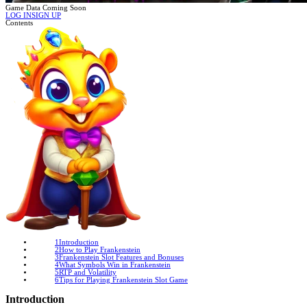
Game Data Coming Soon
LOG IN
SIGN UP
Contents
1
Introduction
2
How to Play Frankenstein
3
Frankenstein Slot Features and Bonuses
4
What Symbols Win in Frankenstein
5
RTP and Volatility
6
Tips for Playing Frankenstein Slot Game
Introduction