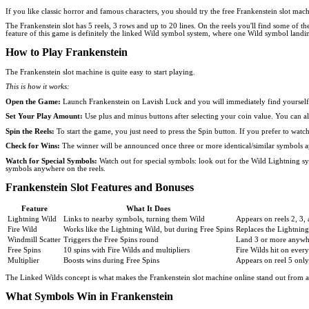
If you like classic horror and famous characters, you should try the free Frankenstein slot mac
The Frankenstein slot has 5 reels, 3 rows and up to 20 lines. On the reels you'll find some of 
feature of this game is definitely the linked Wild symbol system, where one Wild symbol landing 
How to Play Frankenstein
The Frankenstein slot machine is quite easy to start playing.
This is how it works:
Open the Game:
Launch Frankenstein on Lavish Luck and you will immediately find yourself in 
Set Your Play Amount:
Use plus and minus buttons after selecting your coin value. You can als
Spin the Reels:
To start the game, you just need to press the Spin button. If you prefer to watc
Check for Wins:
The winner will be announced once three or more identical/similar symbols app
Watch for Special Symbols:
Watch out for special symbols: look out for the Wild Lightning sym
symbols anywhere on the reels.
Frankenstein Slot Features and Bonuses
Feature
What It Does
Lightning Wild
Links to nearby symbols, turning them Wild
Appears on reels 2, 3, 
Fire Wild
Works like the Lightning Wild, but during Free Spins
Replaces the Lightning
Windmill Scatter
Triggers the Free Spins round
Land 3 or more anywher
Free Spins
10 spins with Fire Wilds and multipliers
Fire Wilds hit on every
Multiplier
Boosts wins during Free Spins
Appears on reel 5 only.
The Linked Wilds concept is what makes the Frankenstein slot machine online stand out from a l
What Symbols Win in Frankenstein