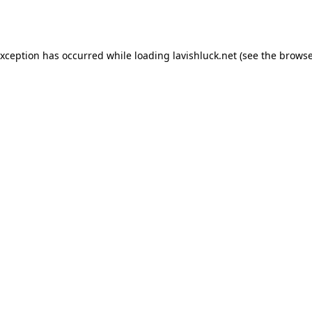
exception has occurred while loading
lavishluck.net
(see the
browse