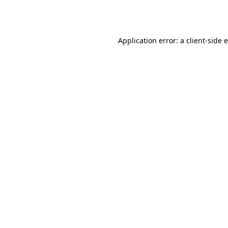
Application error: a
client
-side 