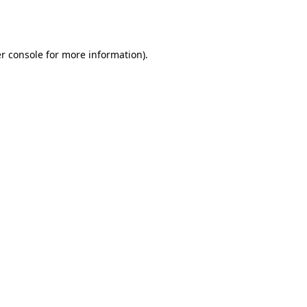
r console
for more information).