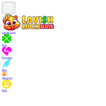
Lavish Luck
Slots
Providers
Blog
About Us
Help