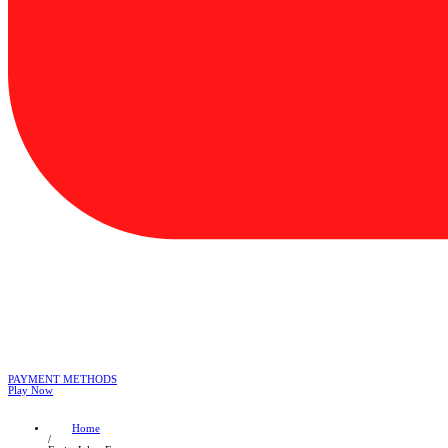
PAYMENT METHODS
Play Now
Home
/