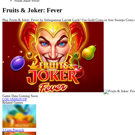
Fruits Joker Fever
Fruits & Joker: Fever
Play Fruits & Joker: Fever by Infingameat Lavish Luck! Use Gold Coins or free Sweeps Coins to
Game Data Coming Soon
LOG IN
SIGN UP
Related Games
3 Coin Peacock