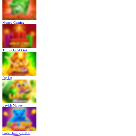
Money Coming
Trinity Gold Link
Pig Up
Lavish Money
Sugar Teddy x1000