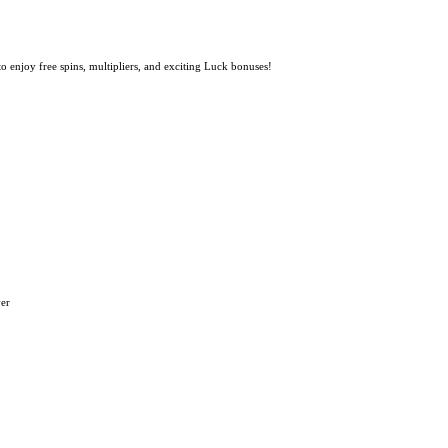
 enjoy free spins, multipliers, and exciting Luck bonuses!