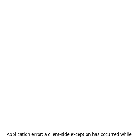
Application error: a
client
-side exception has occurred while