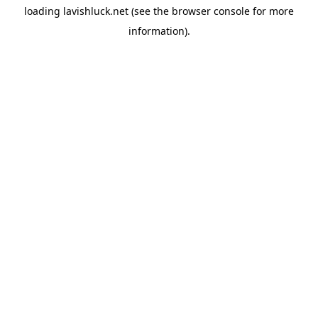
loading
lavishluck.net
(see the
browser console
for more
information).